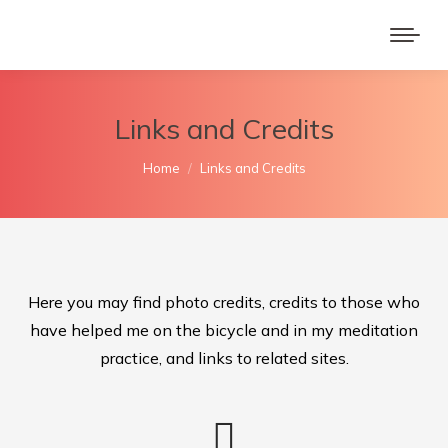
Links and Credits
You are here:
Home
Links and Credits
Here you may find photo credits, credits to those who
have helped me on the bicycle and in my meditation
practice, and links to related sites.