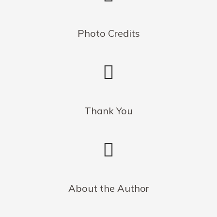
Photo Credits
Thank You
About the Author