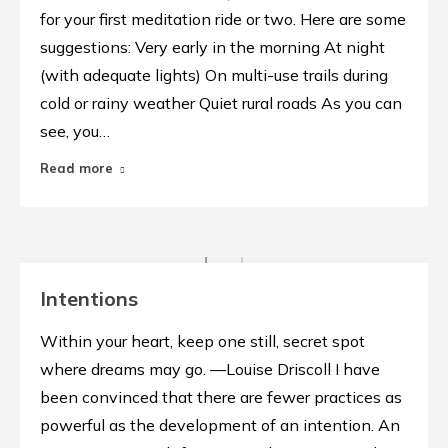
for your first meditation ride or two. Here are some
suggestions: Very early in the morning At night
(with adequate lights) On multi-use trails during
cold or rainy weather Quiet rural roads As you can
see, you…
Read more
Intentions
Within your heart, keep one still, secret spot
where dreams may go. —Louise Driscoll I have
been convinced that there are fewer practices as
powerful as the development of an intention. An