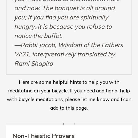
and now. The banquet is all around
you; if you find you are spiritually
hungry, it is because you refuse to
notice the buffet.
—Rabbi Jacob, Wisdom of the Fathers
VI:21, interpretatively translated by
Rami Shapiro
Here are some helpful hints to help you with
meditating on your bicycle. If you need additional help
with bicycle meditations, please let me know and I can
add to this page.
Non-Theistic Prayers