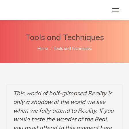
Tools and Techniques
You are here:
Home
Tools and Techniques
This world of half-glimpsed Reality is
only a shadow of the world we see
when we fully attend to Reality. If you
would taste the wonder of the Real,
you must attend to this moment here