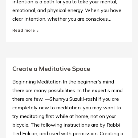
intention is a path for you to take your mental,
emotional, and physical energy. When you have
clear intention, whether you are conscious…
Read more
Create a Meditative Space
Beginning Meditation In the beginner’s mind
there are many possibilities. In the expert’s mind
there are few. —Shunryu Suzuki-roshi If you are
completely new to meditation, you may want to
try meditating first while at home, not on your
bicycle. The following instructions are by Rabbi
Ted Falcon, and used with permission. Creating a