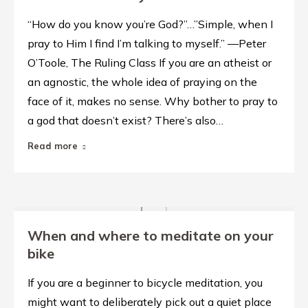
“How do you know you’re God?”…”Simple, when I
pray to Him I find I’m talking to myself.” —Peter
O’Toole, The Ruling Class If you are an atheist or
an agnostic, the whole idea of praying on the
face of it, makes no sense. Why bother to pray to
a god that doesn’t exist? There’s also…
Read more
When and where to meditate on your
bike
If you are a beginner to bicycle meditation, you
might want to deliberately pick out a quiet place