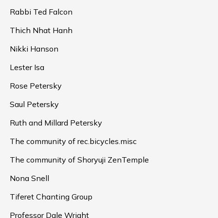
Rabbi Ted Falcon
Thich Nhat Hanh
Nikki Hanson
Lester Isa
Rose Petersky
Saul Petersky
Ruth and Millard Petersky
The community of rec.bicycles.misc
The community of Shoryuji ZenTemple
Nona Snell
Tiferet Chanting Group
Professor Dale Wright