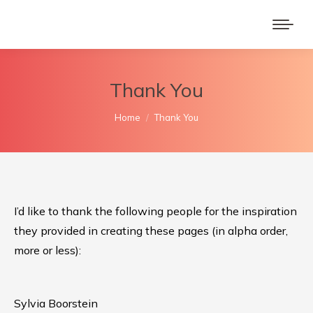
Thank You
You are here:
Home
Thank You
I’d like to thank the following people for the inspiration
they provided in creating these pages (in alpha order,
more or less):
Sylvia Boorstein